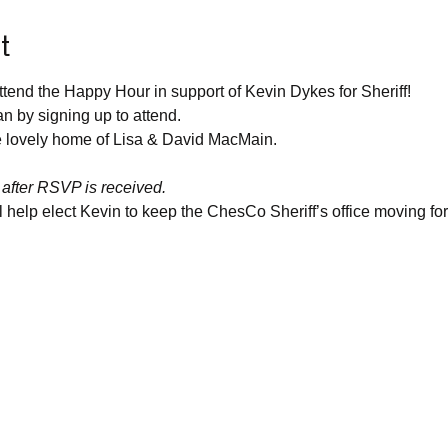
t
tend the Happy Hour in support of Kevin Dykes for Sheriff!
n by signing up to attend.
he lovely home of Lisa & David MacMain.
 after RSVP is received.
help elect Kevin to keep the ChesCo Sheriff’s office moving fo