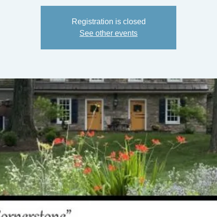
Registration is closed
See other events