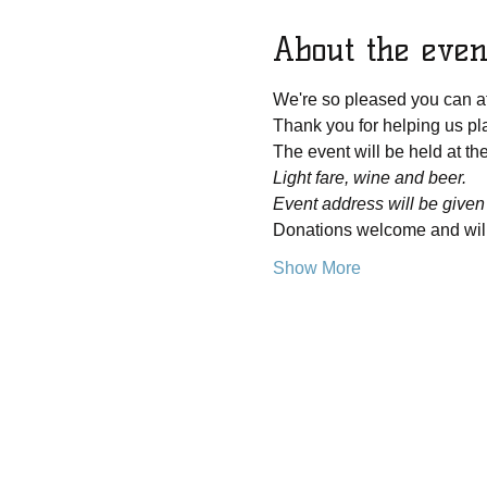
About the even
We're so pleased you can at
Thank you for helping us pla
The event will be held at t
Light fare, wine and beer.
Event address will be given
Donations welcome and will 
Show More