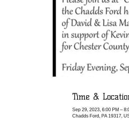
Time & Locatio
Sep 29, 2023, 6:00 PM – 8
Chadds Ford, PA 19317, U