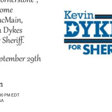
n
:00 PM EDT
SA