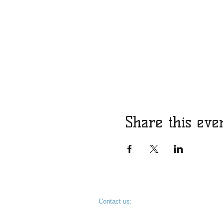
Share this eve
​​Contact us:
KevinDykesForSheriff@gmail.com