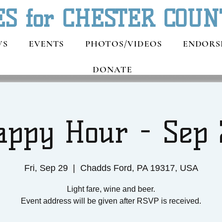
ES for CHESTER COUN
WS
EVENTS
PHOTOS/VIDEOS
ENDORS
DONATE
appy Hour - Sep 
Fri, Sep 29
  |  
Chadds Ford, PA 19317, USA
Light fare, wine and beer.
Event address will be given after RSVP is received.