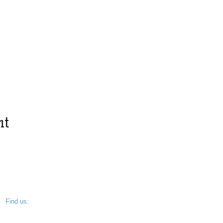
nt
​Find us:
West Chester, PA 19382
© 2025 by Friends of Kevin Dykes