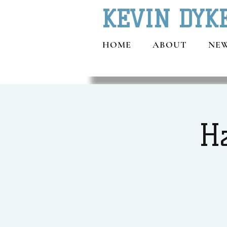
KEVIN DYK
HOME
ABOUT
NE
H