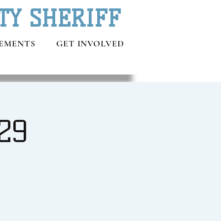
TY SHERIFF
EMENTS
GET INVOLVED
29